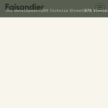
Our developments
|
65 Victoria Street
|
67A Victor
AVAILABLE
67A Victoria Street
DETAILS
5
TOWNHOUSE #
$599k
ASKING PRICE
67A Victoria Street
ADDRESS